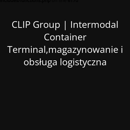
includes/functions.php
on line
6170
CLIP Group | Intermodal
Container
Terminal,magazynowanie i
obsługa logistyczna